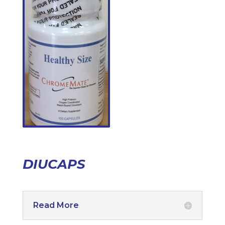
DIUCAPS
Read More