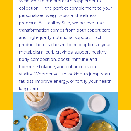
Welcome to our premium supplements
collection — the perfect complement to your
personalized weight-loss and wellness
program. At Healthy Size, we believe true
transformation comes from both expert care
and high-quality nutritional support. Each
product here is chosen to help optimize your
metabolism, curb cravings, support healthy
body composition, boost immune and
hormone balance, and enhance overall
vitality. Whether you’re looking to jump-start
fat loss, improve energy, or fortify your health
long-term