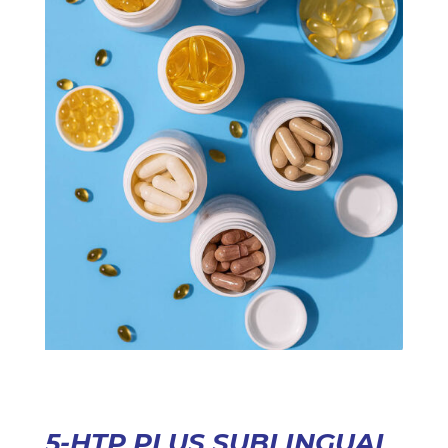
5-HTP PLUS SUBLINGUAL