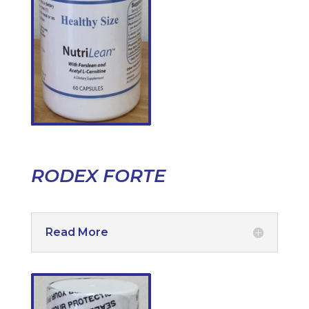
RODEX FORTE
Read More