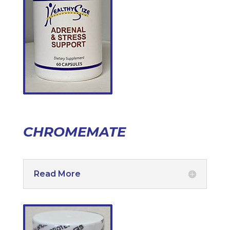
CHROMEMATE
Read More