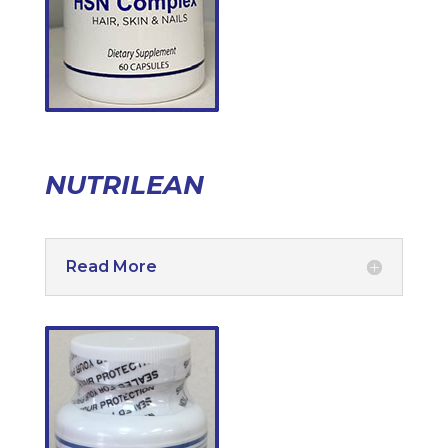
NUTRILEAN
Read More