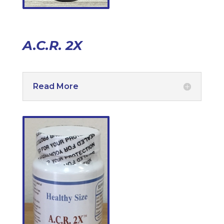
A.C.R. 2X
Read More