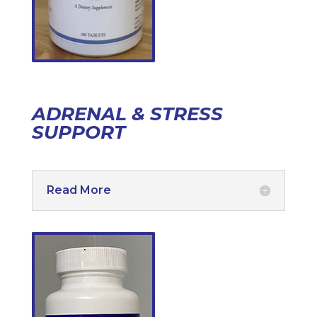
ADRENAL & STRESS
SUPPORT
Read More