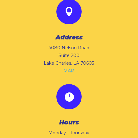

Address
4080 Nelson Road
Suite 200
Lake Charles, LA 70605
MAP

Hours
Monday - Thursday