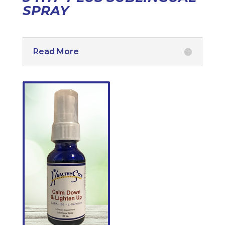
SPRAY
Read More