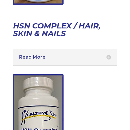
HSN COMPLEX / HAIR,
SKIN & NAILS
Read More