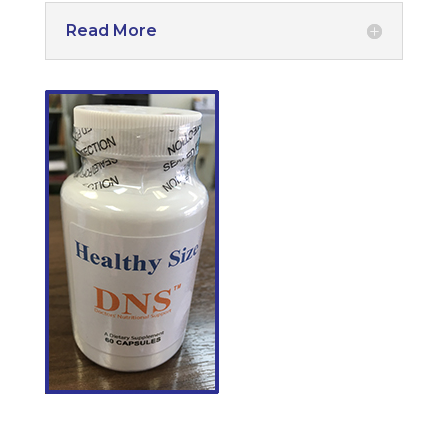
Read More