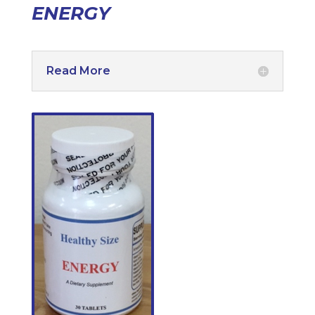
ENERGY
Read More